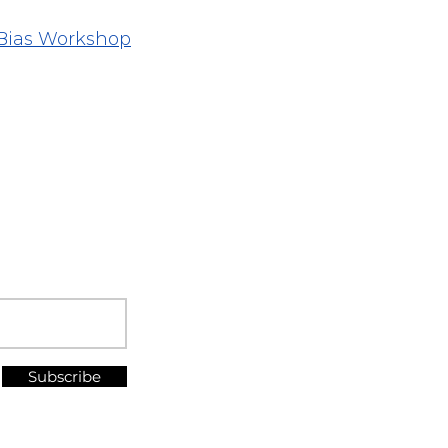
Bias Workshop
Subscribe