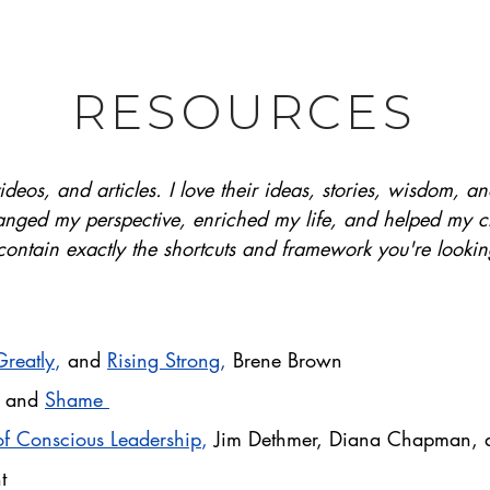
RESOURCES
ideos, and articles. I love their ideas, stories, wisdom, 
nged my perspective, enriched my life, and helped my cli
ontain exactly the shortcuts and framework you're lookin
Greatly
,
and
Rising Strong
,
Brene Brown
,
and
Shame
f Conscious Leadership
,
Jim Dethmer, Diana Chapman, 
t