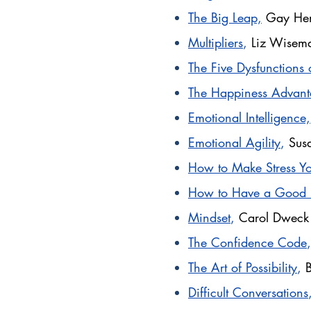
The Big Leap,
Gay Hen
Multipliers
,
Liz Wisem
The Five Dysfunctions 
The Happiness Advant
Emotional Intelligence,
Emotional Agility
,
Sus
How to Make Stress Yo
How to Have a Good
Mindset
,
Carol Dwec
The Confidence Code
,
The Art of Possibility
,
Difficult Conversations