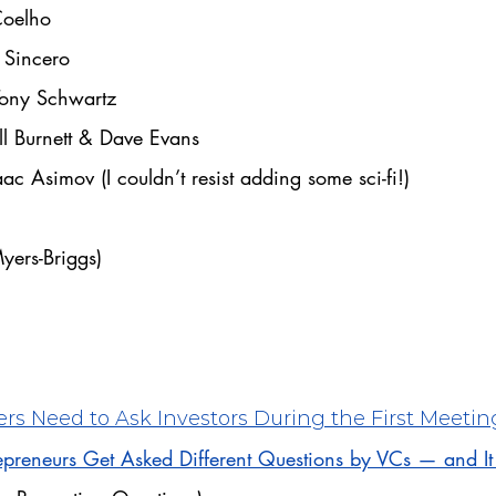
Coelho
 Sincero
Tony Schwartz
ll Burnett & Dave Evans
aac Asimov (I couldn’t resist adding some sci-fi!)
Myers-Briggs)
rs Need to Ask Investors During the First Meetin
preneurs Get Asked Different Questions by VCs — and I