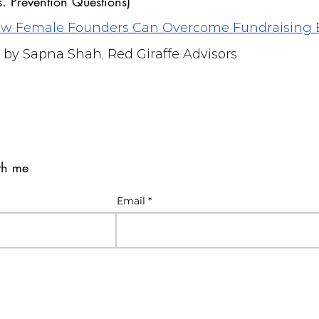
s. Prevention Questions)
How Female Founders Can Overcome Fundraising 
by Sapna Shah, Red Giraffe Advisors
ith me
Email