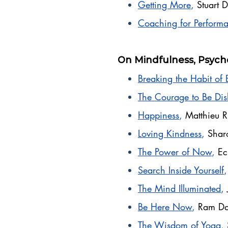
Getting More
,
Stuart
Coaching for Perform
On Mindfulness, Psych
Breaking the Habit of 
The Courage to Be Dis
Happiness
,
Matthieu R
Loving Kindness
,
Shar
The Power of Now
,
Ec
Search Inside Yourself
The Mind Illuminated
,
Be Here Now
,
Ram Da
The Wisdom of Yoga
,