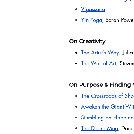
Vipassana
Yin Yoga
,
Sarah Powe
On Creativity
The Artist's Way
,
Juli
The War of Art
,
Steven
On Purpose & Finding 
The Crossroads of Sho
Awaken the Giant Wit
Stumbling on Happine
The Desire Map
,
Danie