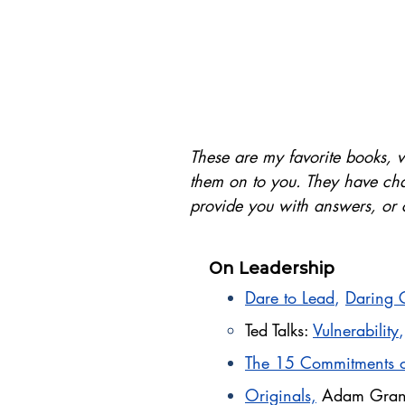
These are my favorite books, v
them on to you. They have cha
provide you with answers, or c
On Leadership
Dare to Lead
,
Daring 
Ted Talks:
Vulnerability
The 15 Commitments o
Originals,
Adam Gran