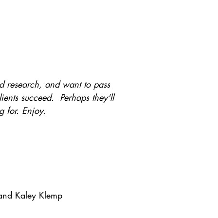
and research, and want to pass
ents succeed. Perhaps they'll
g for. Enjoy.
and Kaley Klemp