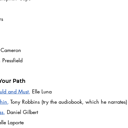
rs
a Cameron
 Pressfield
Your Path
​​
uld and Must
,
Elle Luna
hin
,
Tony Robbins (try the audiobook, which he narrates)
ss
,
Daniel Gilbert
lle Laporte