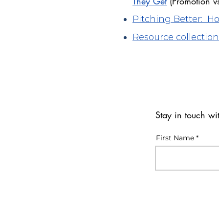
They Get
(Promotion v
Pitching Better: 
Resource collection
Stay in touch w
First Name