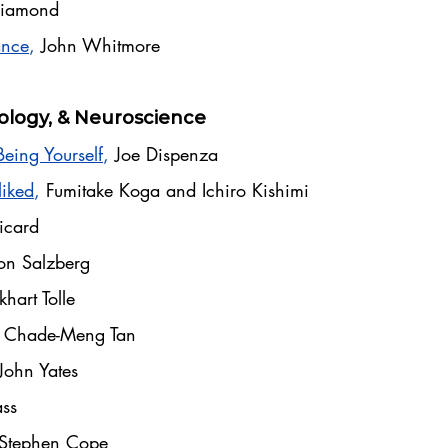
 Diamond
ance
,
John Whitmore
ology, & Neuroscience
Being Yourself
,
Joe Dispenza
liked
,
Fumitake Koga and Ichiro Kishimi
icard
on Salzberg
khart Tolle
,
Chade-Meng Tan
John Yates
ss
Stephen Cope