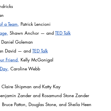
dricks
an
of a Team
,
Patrick Lencioni
age,
Shawn Anchor — and
TED Talk
Daniel Goleman
an David — and
TED Talk
ur Friend
,
Kelly McGonigal
 Day
,
Caroline Webb
k
Claire Shipman and Katty Kay
Benjamin Zander and Rosamund Stone Zander
,
Bruce Patton, Douglas Stone, and Sheila Heen