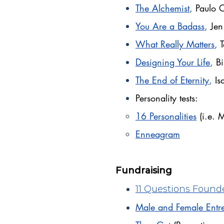
The Alchemist
,
Paulo 
You Are a Badass
,
Jen
What Really Matters
,
Designing Your Life
,
Bi
The End of Eternity
,
Is
Personality tests:
16 Personalities
(i.e. 
Enneagram
Fundraising
11 Questions Founde
Male and Female Entre