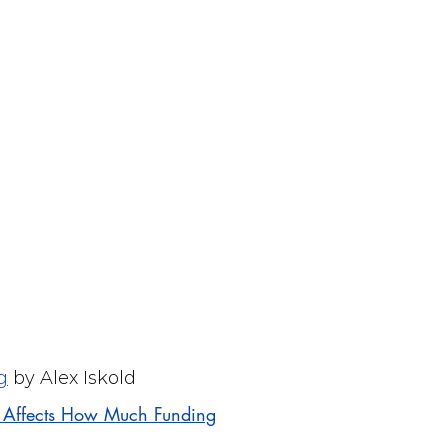
g
by Alex Iskold
t Affects How Much Funding